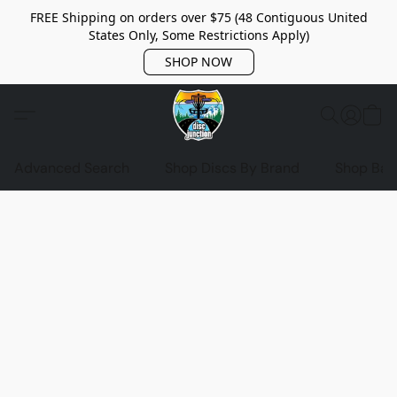
FREE Shipping on orders over $75 (48 Contiguous United
States Only, Some Restrictions Apply)
SHOP NOW
Advanced Search
Shop Discs By Brand
Shop Bag