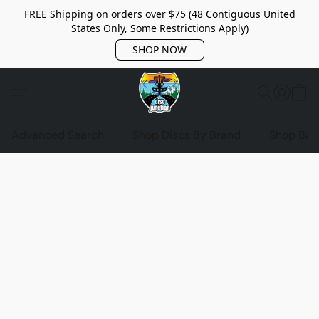
FREE Shipping on orders over $75 (48 Contiguous United
States Only, Some Restrictions Apply)
SHOP NOW
Advanced Search
Shop Discs By Brand
Shop Bag