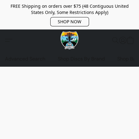
FREE Shipping on orders over $75 (48 Contiguous United
States Only, Some Restrictions Apply)
SHOP NOW
Advanced Search
Shop Discs By Brand
Shop Bag