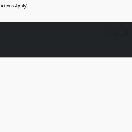
ictions Apply)