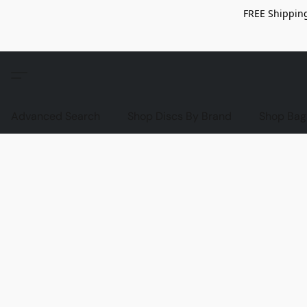
FREE Shipping
Advanced Search
Shop Discs By Brand
Shop Bag