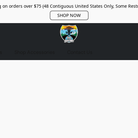
 on orders over $75 (48 Contiguous United States Only, Some Restr
SHOP NOW
s
Shop Accessories
Contact Us