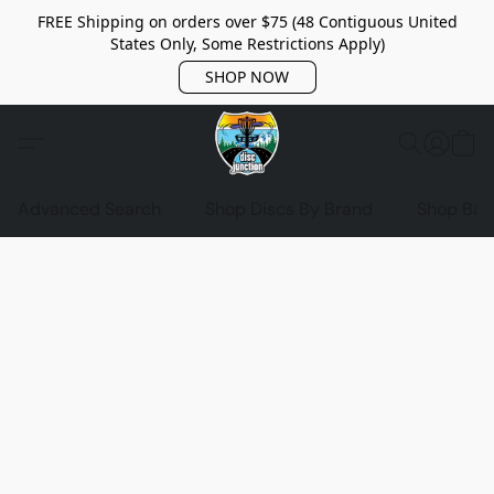
FREE Shipping on orders over $75 (48 Contiguous United
States Only, Some Restrictions Apply)
SHOP NOW
Advanced Search
Shop Discs By Brand
Shop Bag