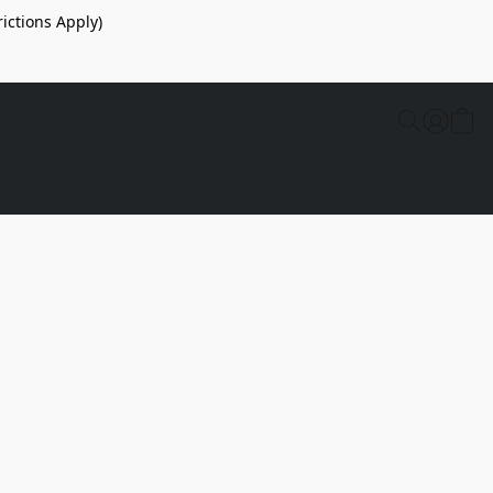
ictions Apply)