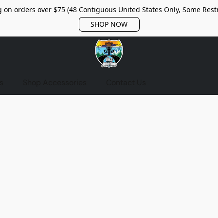
 on orders over $75 (48 Contiguous United States Only, Some Restr
SHOP NOW
s
Shop Accessories
Contact Us