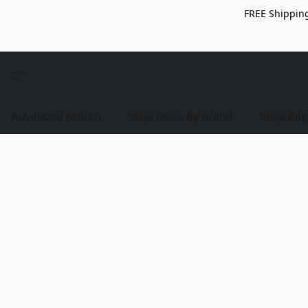
FREE Shipping
Advanced Search
Shop Discs By Brand
Shop Bag