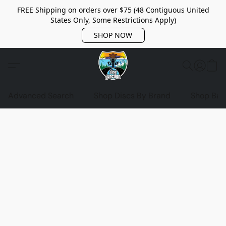
FREE Shipping on orders over $75 (48 Contiguous United
States Only, Some Restrictions Apply)
SHOP NOW
Advanced Search
Shop Discs By Brand
Shop Bag