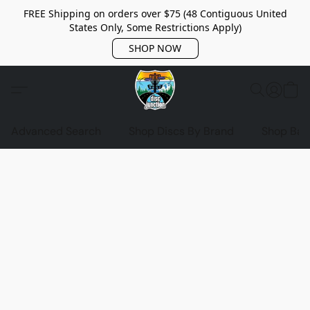
FREE Shipping on orders over $75 (48 Contiguous United
States Only, Some Restrictions Apply)
SHOP NOW
Advanced Search
Shop Discs By Brand
Shop Bag