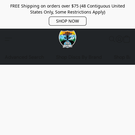
FREE Shipping on orders over $75 (48 Contiguous United
States Only, Some Restrictions Apply)
SHOP NOW
Advanced Search
Shop Discs By Brand
Shop Bag