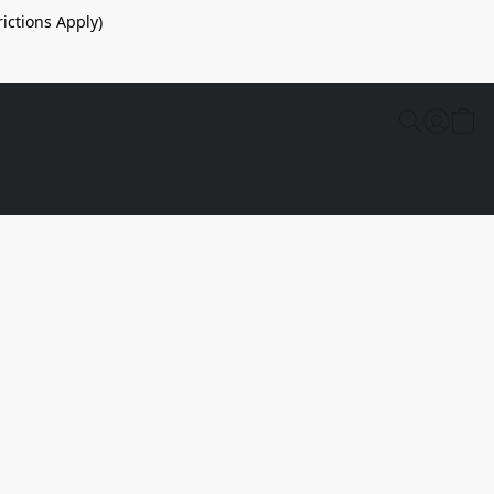
ictions Apply)