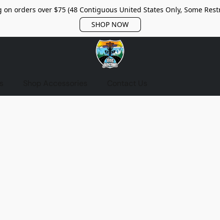
 on orders over $75 (48 Contiguous United States Only, Some Restr
SHOP NOW
s
Shop Accessories
Contact Us