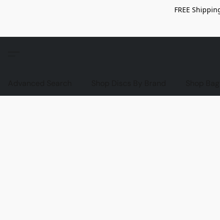
FREE Shipping
Advanced Search
Shop Discs By Brand
Shop Bag