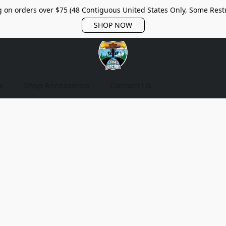
 on orders over $75 (48 Contiguous United States Only, Some Restr
SHOP NOW
s
Shop Accessories
Contact Us