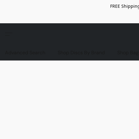
FREE Shipping
Advanced Search
Shop Discs By Brand
Shop Bag