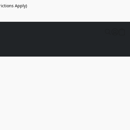
ictions Apply)