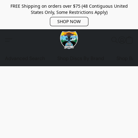
FREE Shipping on orders over $75 (48 Contiguous United
States Only, Some Restrictions Apply)
SHOP NOW
Advanced Search
Shop Discs By Brand
Shop Bag