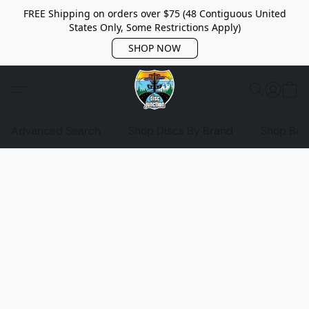
FREE Shipping on orders over $75 (48 Contiguous United
States Only, Some Restrictions Apply)
SHOP NOW
Advanced Search
Shop Discs By Brand
Shop Bag