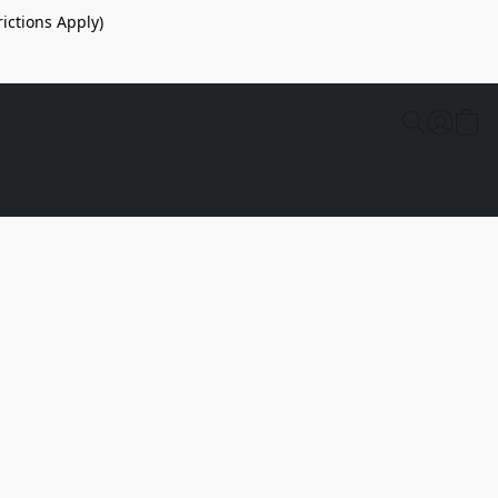
ictions Apply)