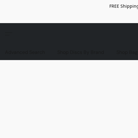
FREE Shipping
Advanced Search
Shop Discs By Brand
Shop Bag