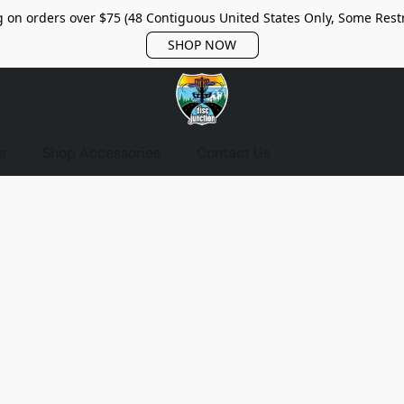
 on orders over $75 (48 Contiguous United States Only, Some Restr
SHOP NOW
s
Shop Accessories
Contact Us