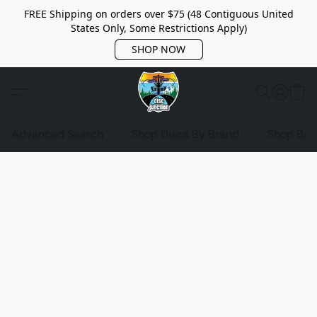
FREE Shipping on orders over $75 (48 Contiguous United
States Only, Some Restrictions Apply)
SHOP NOW
Advanced Search
Shop Discs By Brand
Shop Bag