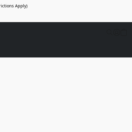
ictions Apply)