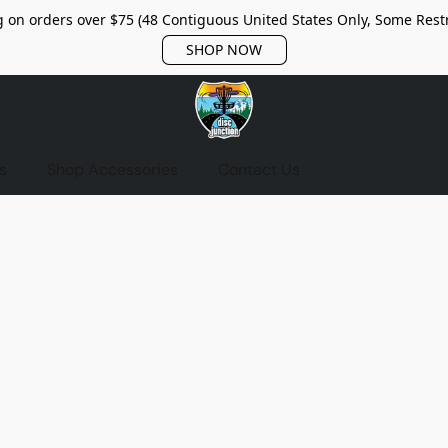
 on orders over $75 (48 Contiguous United States Only, Some Restr
SHOP NOW
s
Shop Accessories
Contact Us