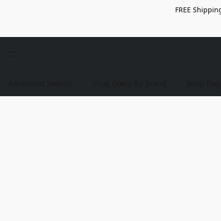
FREE Shipping
Advanced Search
Shop Discs By Brand
Shop Bag