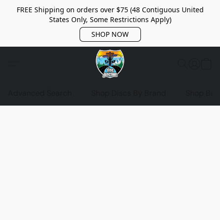
FREE Shipping on orders over $75 (48 Contiguous United
States Only, Some Restrictions Apply)
SHOP NOW
Advanced Search
Shop Discs By Brand
Shop Bag