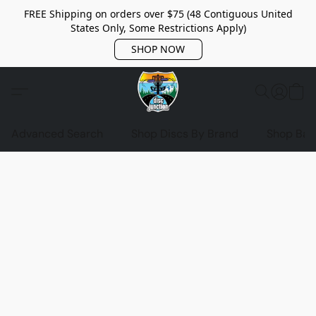
FREE Shipping on orders over $75 (48 Contiguous United
States Only, Some Restrictions Apply)
SHOP NOW
Advanced Search
Shop Discs By Brand
Shop Bag