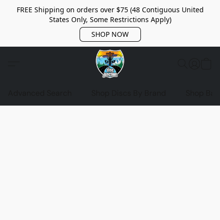
FREE Shipping on orders over $75 (48 Contiguous United
States Only, Some Restrictions Apply)
SHOP NOW
Advanced Search
Shop Discs By Brand
Shop Bag