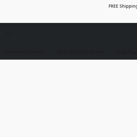
FREE Shipping
Advanced Search
Shop Discs By Brand
Shop Bag