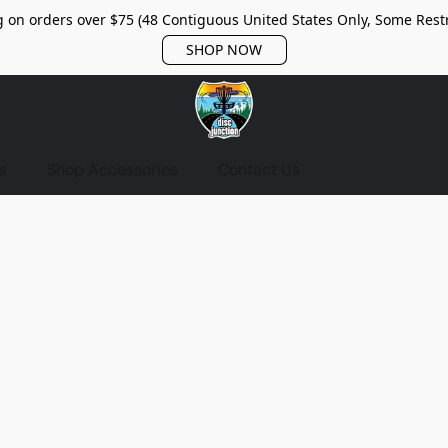
 on orders over $75 (48 Contiguous United States Only, Some Restr
SHOP NOW
s
Shop Accessories
Contact Us