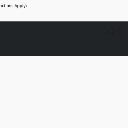
ictions Apply)