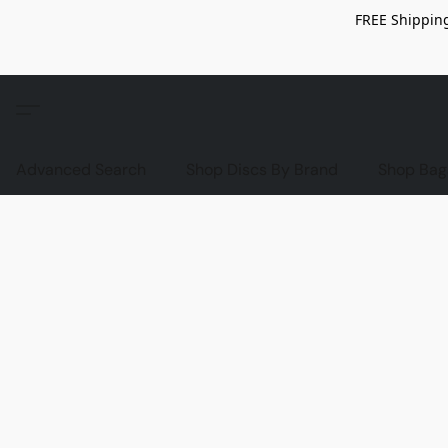
FREE Shipping
Advanced Search
Shop Discs By Brand
Shop Bag