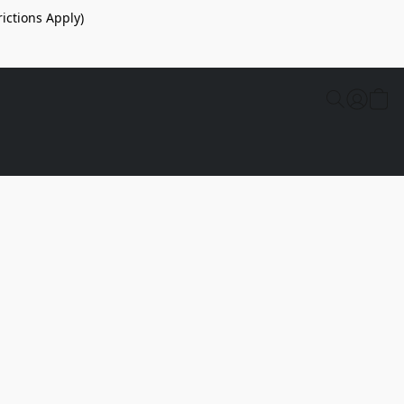
ictions Apply)