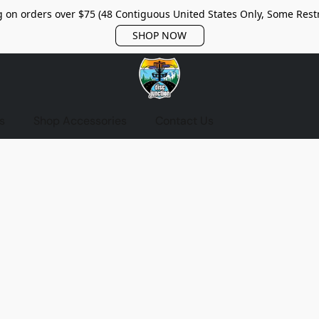
 on orders over $75 (48 Contiguous United States Only, Some Restr
SHOP NOW
s
Shop Accessories
Contact Us