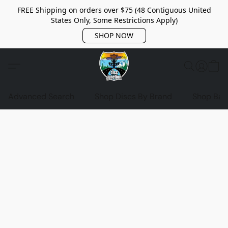
FREE Shipping on orders over $75 (48 Contiguous United
States Only, Some Restrictions Apply)
SHOP NOW
Advanced Search
Shop Discs By Brand
Shop Bag