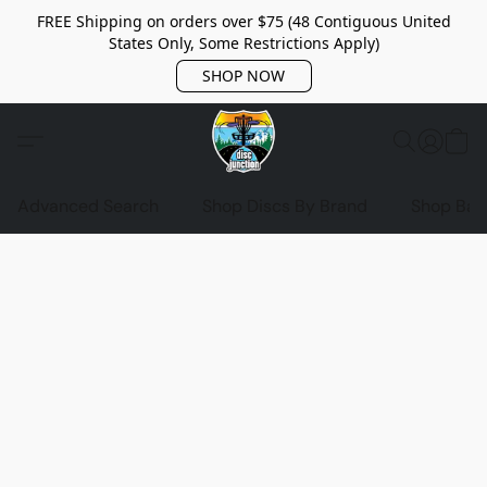
FREE Shipping on orders over $75 (48 Contiguous United
States Only, Some Restrictions Apply)
SHOP NOW
Advanced Search
Shop Discs By Brand
Shop Bag